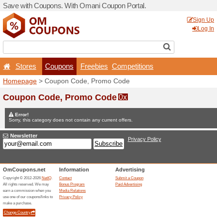
Save with Coupons. With O
Stores
Coupons
F
Homepage
> Coupon Code