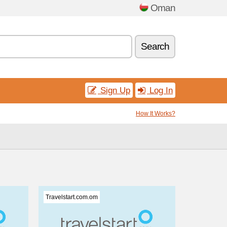
Oman
Search
Sign Up
Log In
How It Works?
Travelstart.com.om