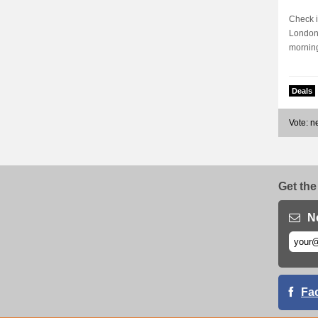
Check i
London 
morning
Deals
Vote: 
Get the
N
Fa