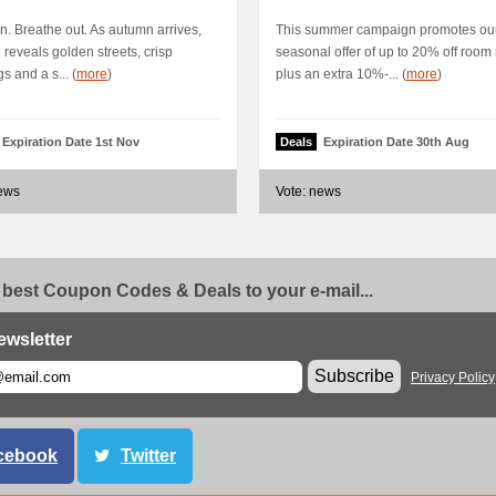
n. Breathe out. As autumn arrives,
This summer campaign promotes ou
reveals golden streets, crisp
seasonal offer of up to 20% off room 
s and a s... (
more
)
plus an extra 10%-... (
more
)
Expiration Date 1st Nov
Deals
Expiration Date 30th Aug
news
Vote: news
 best Coupon Codes & Deals to your e-mail...
ewsletter
Subscribe
Privacy Policy
cebook
Twitter