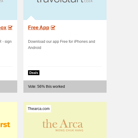
box
Free App
- sign
Download our app Free for iPhones and
Android
Deals
Vote: 56% this worked
Thearca.com