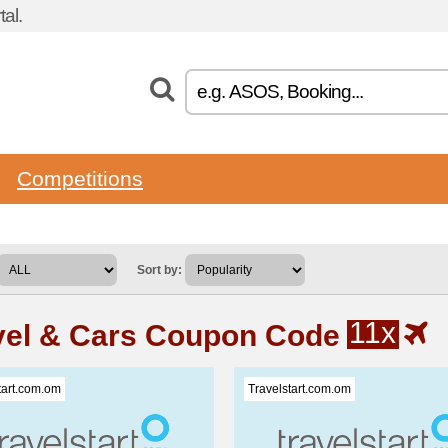
al.
Competitions
Sort by:
11x
vel & Cars Coupon Code
tart.com.om
Travelstart.com.om