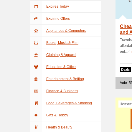
Expires Today
Expiring Offers
Cheap
Appliances & Computers
and A
Deal
Travels
Books, Music & Film
afforda
onl... (
m
Clothing & Apparel
Education & Office
Deals
Entertainment & Betting
Vote: 5
Finance & Business
Food, Beverages & Smoking
Hemam
Gifts & Hobby
Health & Beauty