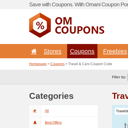
Save with Coupons. With Omani Coupon Port
Stores
Coupons
Freebies
Homepage
>
Coupons
> Travel & Cars Coupon Code
Filter by:
Categories
Tra
All
Travels
Best Offers