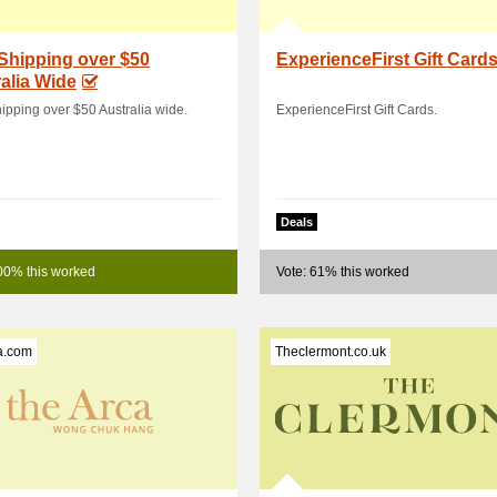
Shipping over $50
ExperienceFirst Gift Card
alia Wide
ipping over $50 Australia wide.
ExperienceFirst Gift Cards.
Deals
00% this worked
Vote: 61% this worked
a.com
Theclermont.co.uk