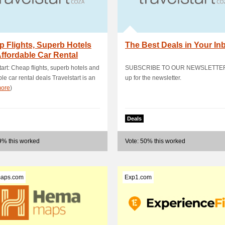
 Flights, Superb Hotels
The Best Deals in Your In
ffordable Car Rental
s
tart: Cheap flights, superb hotels and
SUBSCRIBE TO OUR NEWSLETTER 
ble car rental deals Travelstart is an
up for the newsletter.
ore
)
Deals
9% this worked
Vote: 50% this worked
aps.com
Exp1.com