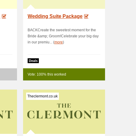
s
Wedding Suite Package
BACKCreate the sweetest moment for the
Bride &amp; Groom!Celebrate your big day
in our premiu... (
more
)
Deals
Vote: 100% this worked
Theclermont.co.uk