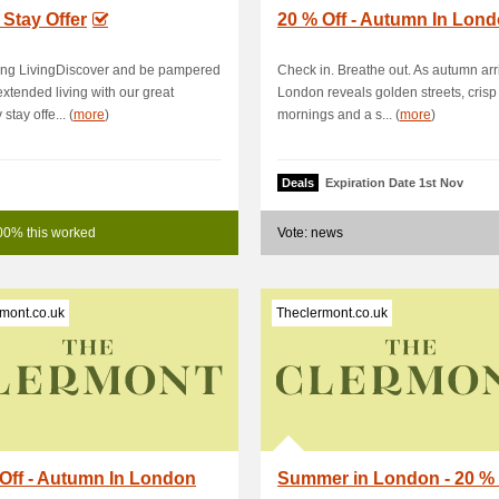
Stay Offer
20 % Off - Autumn In Lon
ing LivingDiscover and be pampered
Check in. Breathe out. As autumn arr
 extended living with our great
London reveals golden streets, crisp
stay offe... (
more
)
mornings and a s... (
more
)
Deals
Expiration Date 1st Nov
00% this worked
Vote: news
mont.co.uk
Theclermont.co.uk
Off - Autumn In London
Summer in London - 20 % 