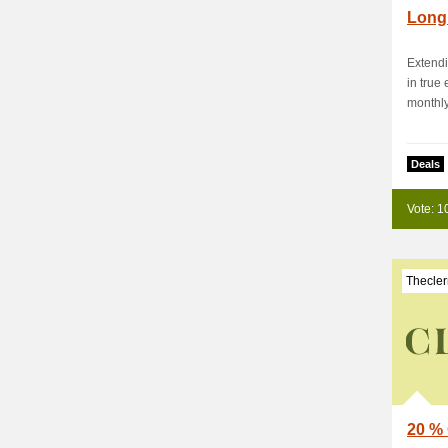
Long 
Extend
in true
monthly 
Deals
Vote: 1
Thecler
20 % 