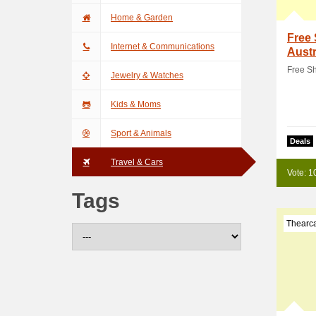
Home & Garden
Free 
Internet & Communications
Austr
Free Sh
Jewelry & Watches
Kids & Moms
Sport & Animals
Deals
Travel & Cars
Vote: 1
Tags
Thearc