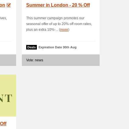
don
Summer in London - 20 % Off
ives,
This summer campaign promotes our
seasonal offer of up to 20% off room rates,
plus an extra 10%-... (
more
)
Deals
Expiration Date 30th Aug
Vote: news
Off