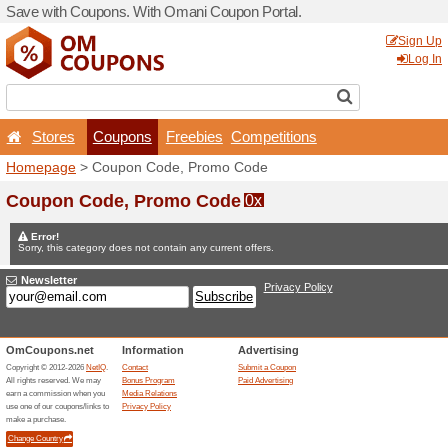
Save with Coupons. With O
Stores
Coupons
F
Homepage
> Coupon Code