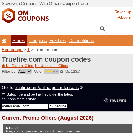
Save with Coupons. With O
Stores
Coupons
F
Homepage
>
T
> Truefire.