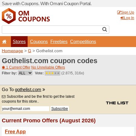
Save with Coupons. With O
Stores
Coupons
F
Homepage
>
G
> Gothelist